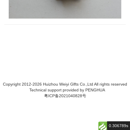
Copyright 2012-2026 Huizhou Weiyi Glfts Co.,Ltd All rights reserved
Technical support provided by
PENGHUA
粤ICP备2021040828号
0.306789s